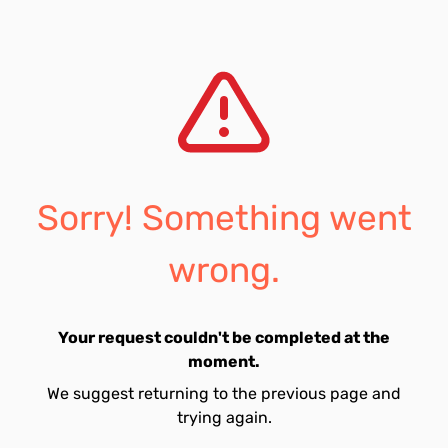
Sorry! Something went
wrong.
Your request couldn't be completed at the
moment.
We suggest returning to the previous page and
trying again.