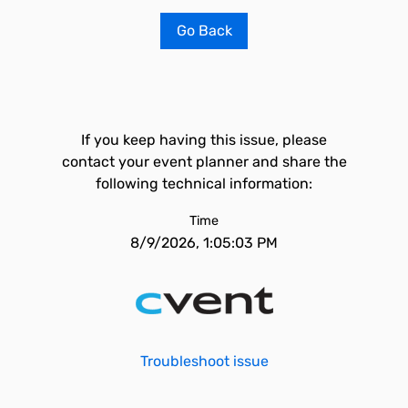
Go Back
If you keep having this issue, please
contact your event planner and share the
following technical information:
Time
8/9/2026, 1:05:03 PM
Troubleshoot issue