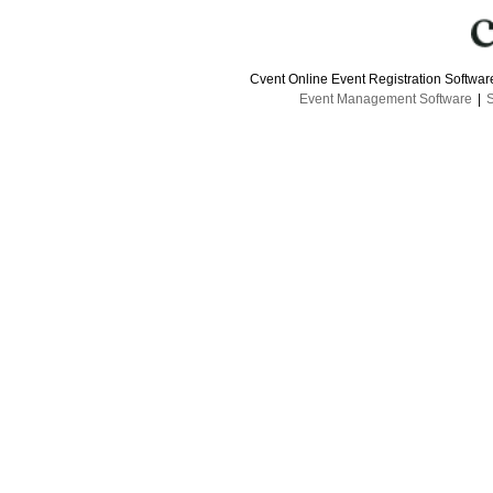
Cvent Online Event Registration Softwa
Event Management Software
|
S